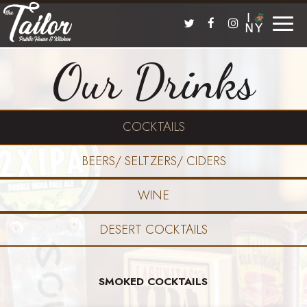
Toggle
naviga
Our Drinks
COCKTAILS
BEERS/ SELTZERS/ CIDERS
WINE
DESERT COCKTAILS
SMOKED COCKTAILS