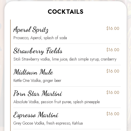
COCKTAILS
Aperol Spritz
$16
.00
Prosecco, Aperol, splash of soda
Strawberry Fields
$16
.00
Stoli Strawberry vodka, lime juice, dash simple syrup, cranberry
Midtown Mule
$16
.00
Kettle One Vodka, ginger beer
Porn Star Martini
$16
.00
Absolute Vodka, passion fruit puree, splash pineapple
Espresso Martini
$16
.00
Grey Goose Vodka, fresh espresso, Kahlua